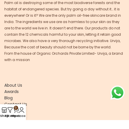
Palm oil is destroying some of the most biodiverse forests and the
habitat of endangered species. But try going a day without it… it is
everywhere! Or is it? We are the only palm oil-free skincare brand in
India. The ingredients we use are as harmless to your skin as they
are to the world we live in. It doesn’t end there. Our products do not
contain the 12 chemicals harmful to your skin, letting it retain good
microbes. We also have a very thorough recycling initiative. Urvija,
Because the cost of beauty should not be borne by the world.
From the house of Organic Orchards Private Limited- Urvija, a brand
with a mission
About Us
Awards
Blog
Contact Us
0
Shop
Filters
My account
Cart
Recycle
Research