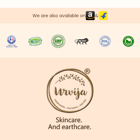
We are also available on
&