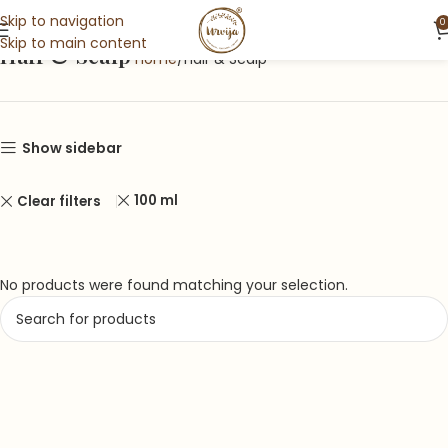
Skip to navigation
0
Skip to main content
Hair & Scalp
Home
Hair & Scalp
Show sidebar
100 ml
Clear filters
No products were found matching your selection.