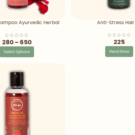
Shampoo Ayurvedic Herbal
Anti-Stress Hair 
mpoo For Hair Fall
225
280
–
650
Read More
Select Options