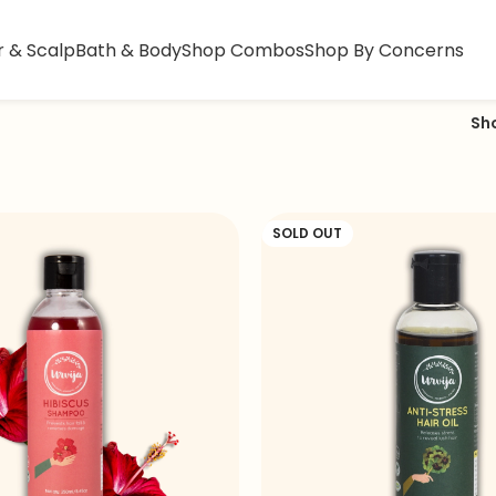
r & Scalp
Bath & Body
Shop Combos
Shop By Concerns
Sh
SOLD OUT