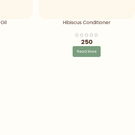
Oil
Hibiscus Conditioner
250
Read More