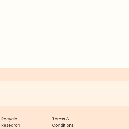
Recycle
Terms &
Research
Conditions