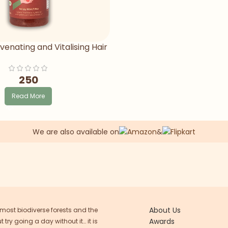
venating and Vitalising Hair
Oil
250
Read More
We are also available on
&
About Us
 most biodiverse forests and the
Awards
try going a day without it… it is