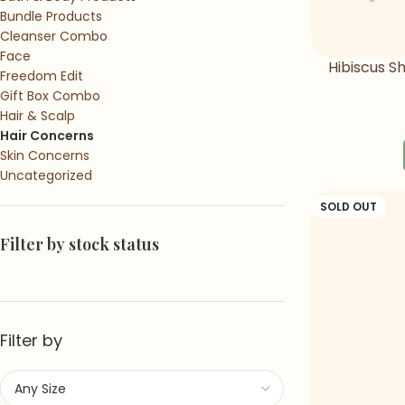
Bundle Products
Cleanser Combo
Face
Hibiscus 
Freedom Edit
Sha
Gift Box Combo
Hair & Scalp
Hair Concerns
Skin Concerns
Uncategorized
SOLD OUT
Filter by stock status
Filter by