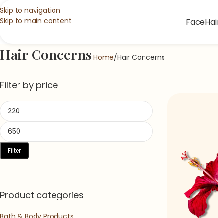
Skip to navigation
Skip to main content
Face
Hai
Hair Concerns
Home
Hair Concerns
Filter by price
Filter
Product categories
Bath & Body Products