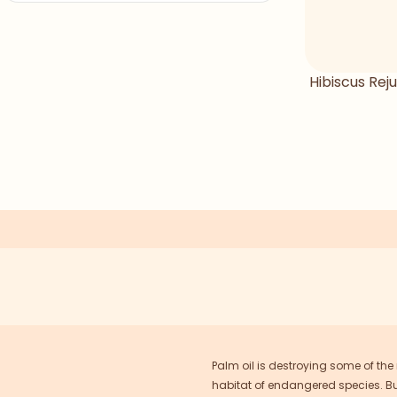
Hibiscus Reju
Palm oil is destroying some of the
habitat of endangered species. But 