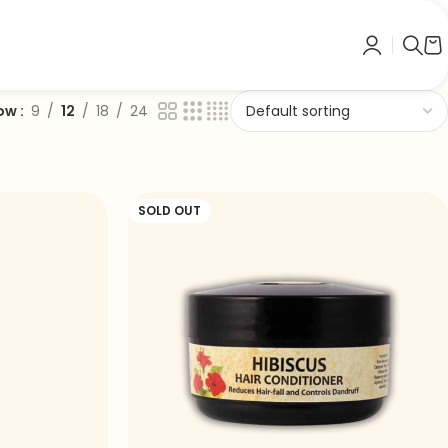
ow
9
12
18
24
SOLD OUT