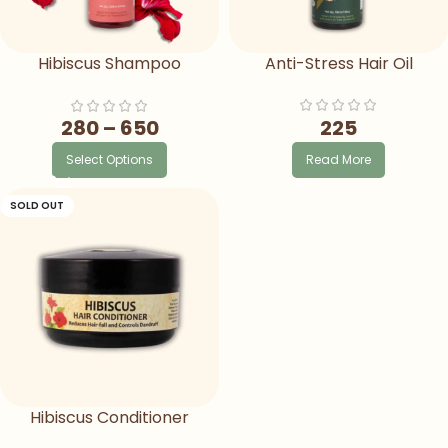
Hibiscus Shampoo
Anti-Stress Hair Oil
Ayurvedic Herbal Shampoo
For Hair Fall
225
280
–
650
Read More
Select Options
SOLD OUT
Hibiscus Conditioner