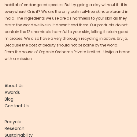
habitat of endangered species. But try going a day without it… it is
everywhere! Or is it? We are the only palm oil-free skincare brand in
India. The ingredients we use are as harmless to your skin as they
are to the world we live in. It doesn’t end there. Our products do not
contain the 12 chemicals harmful to your skin, letting it retain good
microbes. We also have a very thorough recycling initiative. Urvija,
Because the cost of beauty should not be borne by the world.
From the house of Organic Orchards Private Limited- Urvija, a brand
with a mission
About Us
Awards
Blog
Contact Us
Recycle
Research
Sustainability