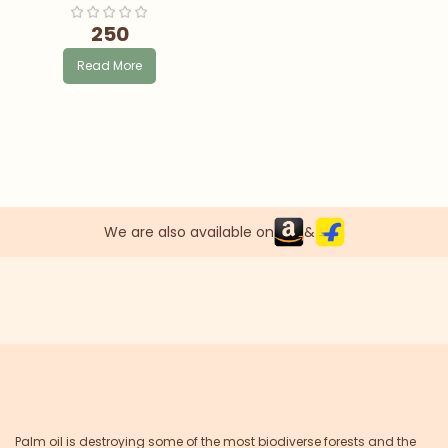
250
Read More
We are also available on
&
Palm oil is destroying some of the most biodiverse forests and the