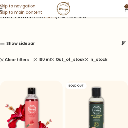
Skip to navigation
0
Skip to main content
Hair Concerns
Home
Hair Concerns
Show sidebar
100 ml
Out_of_stock
In_stock
Clear filters
SOLD OUT