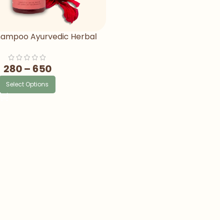
Shampoo Ayurvedic Herbal
mpoo For Hair Fall
280
–
650
Select Options