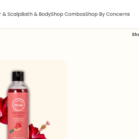
r & Scalp
Bath & Body
Shop Combos
Shop By Concerns
Sh