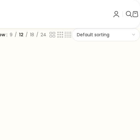
ow
9
12
18
24