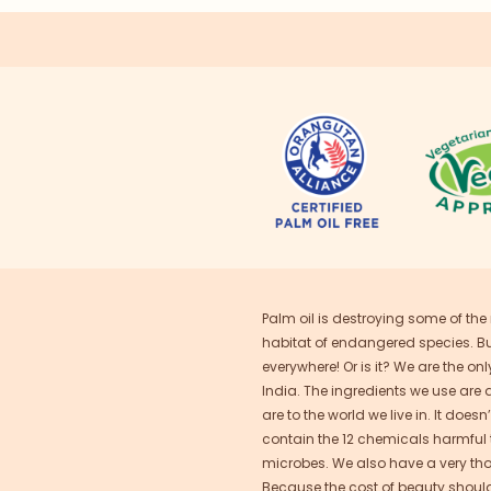
Palm oil is destroying some of the
habitat of endangered species. But 
everywhere! Or is it? We are the on
India. The ingredients we use are 
are to the world we live in. It does
contain the 12 chemicals harmful to
microbes. We also have a very thoro
Because the cost of beauty should