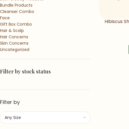
Bundle Products
Cleanser Combo
Face
Hibiscus 
Gift Box Combo
Sha
Hair & Scalp
Hair Concerns
Skin Concerns
Uncategorized
Filter by stock status
Filter by