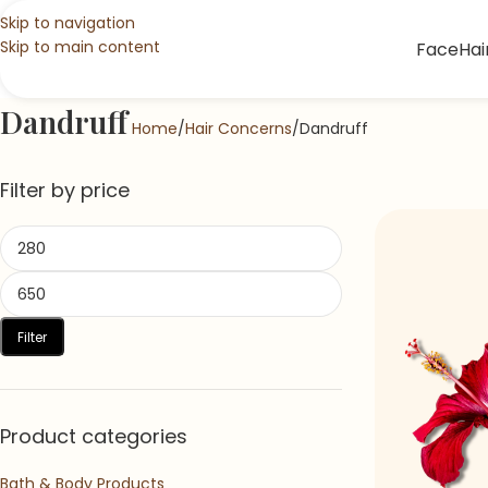
Skip to navigation
Skip to main content
Face
Hai
Dandruff
Home
Hair Concerns
Dandruff
Filter by price
Filter
Product categories
Bath & Body Products