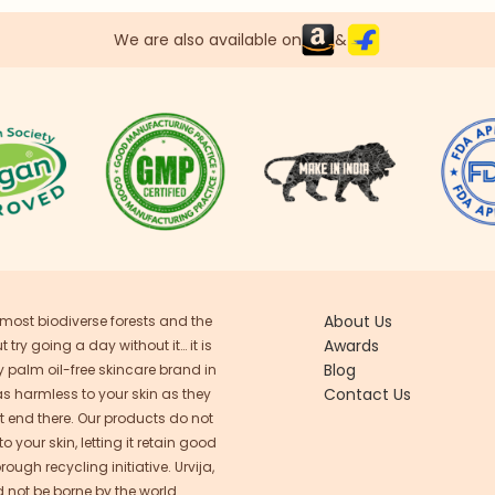
We are also available on
&
About Us
 most biodiverse forests and the
Awards
try going a day without it… it is
Blog
ly palm oil-free skincare brand in
Contact Us
as harmless to your skin as they
n’t end there. Our products do not
 your skin, letting it retain good
ugh recycling initiative. Urvija,
 not be borne by the world.