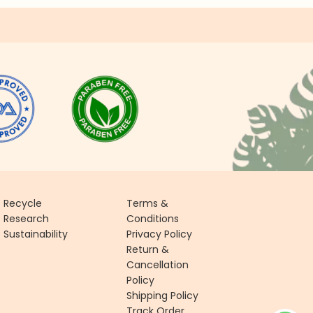
Recycle
Terms &
Research
Conditions
Sustainability
Privacy Policy
Return &
Cancellation
Policy
Shipping Policy
Track Order