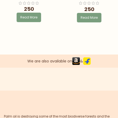
250
250
Read More
Read More
We are also available on
&
Palm oil is destroying some of the most biodiverse forests and the