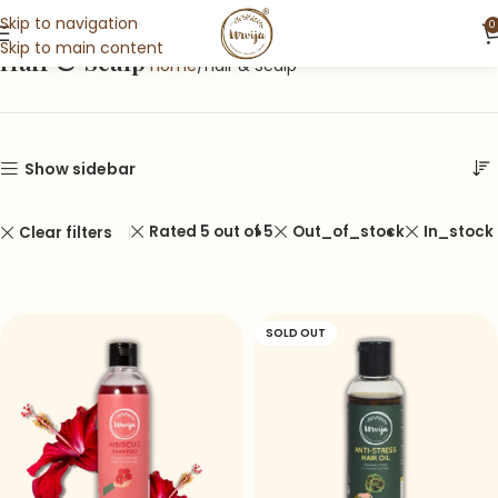
Skip to navigation
0
Skip to main content
Hair & Scalp
Home
Hair & Scalp
Show sidebar
Rated 5 out of 5
Out_of_stock
In_stock
Clear filters
SOLD OUT