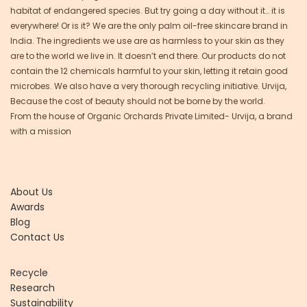
habitat of endangered species. But try going a day without it… it is
everywhere! Or is it? We are the only palm oil-free skincare brand in
India. The ingredients we use are as harmless to your skin as they
are to the world we live in. It doesn’t end there. Our products do not
contain the 12 chemicals harmful to your skin, letting it retain good
microbes. We also have a very thorough recycling initiative. Urvija,
Because the cost of beauty should not be borne by the world.
From the house of Organic Orchards Private Limited- Urvija, a brand
with a mission
About Us
Awards
Blog
Contact Us
Recycle
Research
Sustainability