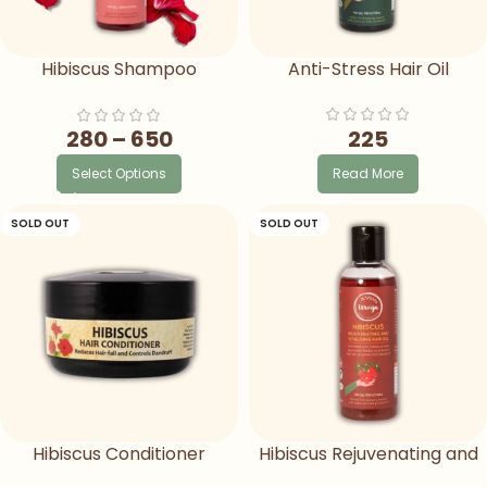
Hibiscus Shampoo
Anti-Stress Hair Oil
Ayurvedic Herbal Shampoo
For Hair Fall
225
280
–
650
Read More
Select Options
SOLD OUT
SOLD OUT
Hibiscus Conditioner
Hibiscus Rejuvenating and
Vitalising Hair Oil