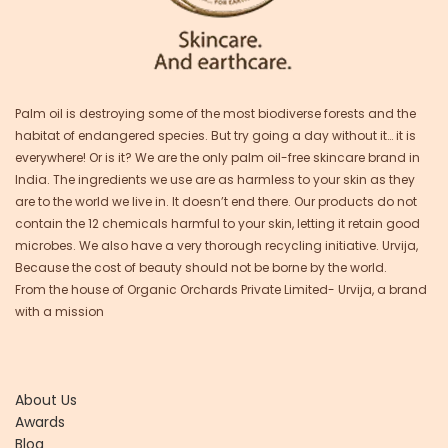
Palm oil is destroying some of the most biodiverse forests and the
habitat of endangered species. But try going a day without it… it is
everywhere! Or is it? We are the only palm oil-free skincare brand in
India. The ingredients we use are as harmless to your skin as they
are to the world we live in. It doesn’t end there. Our products do not
contain the 12 chemicals harmful to your skin, letting it retain good
microbes. We also have a very thorough recycling initiative. Urvija,
Because the cost of beauty should not be borne by the world.
From the house of Organic Orchards Private Limited- Urvija, a brand
with a mission
About Us
Awards
Blog