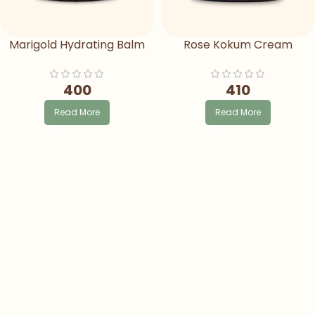
Marigold Hydrating Balm
Rose Kokum Cream
400
410
Read More
Read More