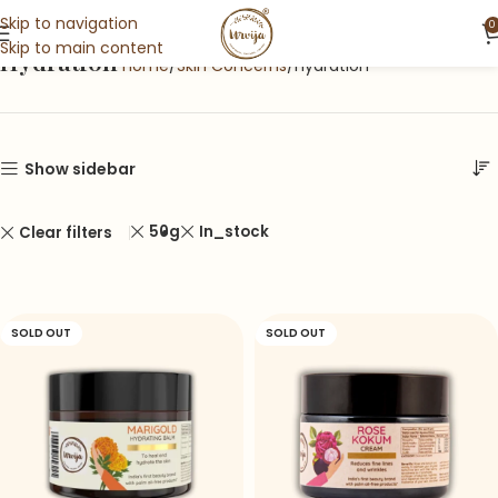
Skip to navigation
0
Skip to main content
Hydration
Home
Skin Concerns
Hydration
Show sidebar
50g
In_stock
Clear filters
SOLD OUT
SOLD OUT