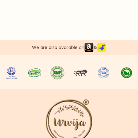
We are also available on
&