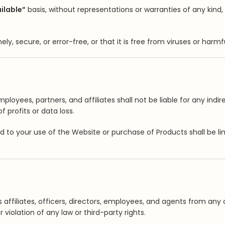
ailable”
basis, without representations or warranties of any kind
ly, secure, or error-free, or that it is free from viruses or har
employees, partners, and affiliates shall not be liable for any ind
f profits or data loss.
ated to your use of the Website or purchase of Products shall be 
affiliates, officers, directors, employees, and agents from any cl
violation of any law or third-party rights.