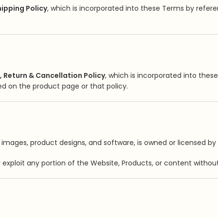
ipping Policy
, which is incorporated into these Terms by referen
, Return & Cancellation Policy
, which is incorporated into thes
ied on the product page or that policy.
s, images, product designs, and software, is owned or licensed by 
or exploit any portion of the Website, Products, or content without