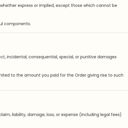
, whether express or implied, except those which cannot be
mful components.
irect, incidental, consequential, special, or punitive damages
limited to the amount you paid for the Order giving rise to such
aim, liability, damage, loss, or expense (including legal fees)