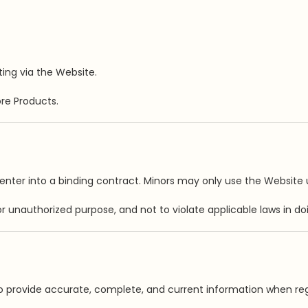
ing via the Website.
re Products.
nter into a binding contract. Minors may only use the Website u
 unauthorized purpose, and not to violate applicable laws in doi
 provide accurate, complete, and current information when reg