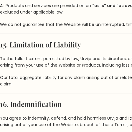
All Products and services are provided on an
“as is” and “as av
excluded under applicable law.
We do not guarantee that the Website will be uninterrupted, time
15. Limitation of Liability
To the fullest extent permitted by law, Urvija and its directors, 
arising from your use of the Website or Products, including loss o
Our total aggregate liability for any claim arising out of or rel
claim.
16. Indemnification
You agree to indemnify, defend, and hold harmless Urvija and its 
arising out of your use of the Website, breach of these Terms, or 