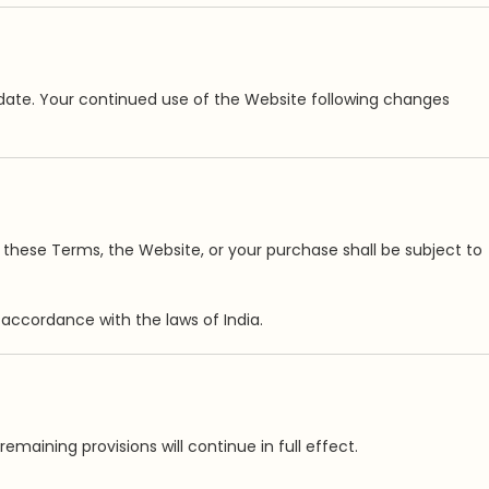
date. Your continued use of the Website following changes
to these Terms, the Website, or your purchase shall be subject to
ccordance with the laws of India.
maining provisions will continue in full effect.