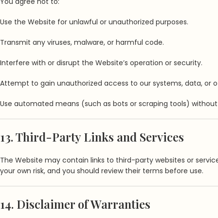
You agree not to:
Use the Website for unlawful or unauthorized purposes.
Transmit any viruses, malware, or harmful code.
Interfere with or disrupt the Website’s operation or security.
Attempt to gain unauthorized access to our systems, data, or ot
Use automated means (such as bots or scraping tools) without 
13. Third-Party Links and Services
The Website may contain links to third-party websites or services
your own risk, and you should review their terms before use.
14. Disclaimer of Warranties