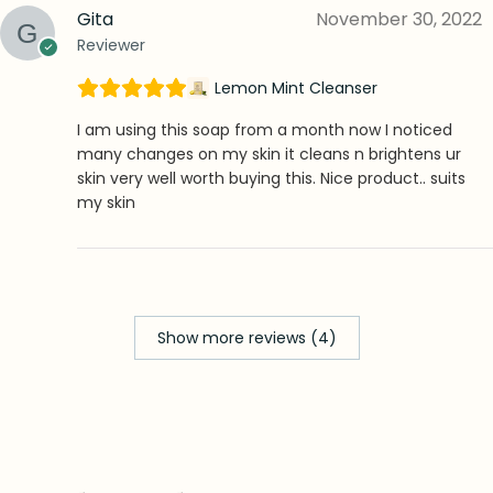
Gita
November 30, 2022
Reviewer
Lemon Mint Cleanser
I am using this soap from a month now I noticed
many changes on my skin it cleans n brightens ur
skin very well worth buying this. Nice product.. suits
my skin
Show more reviews (4)