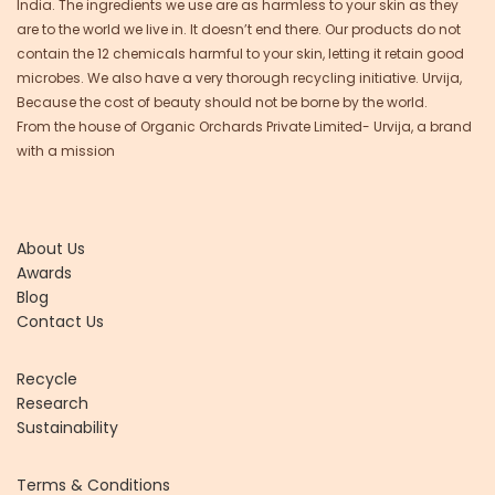
India. The ingredients we use are as harmless to your skin as they
are to the world we live in. It doesn’t end there. Our products do not
contain the 12 chemicals harmful to your skin, letting it retain good
microbes. We also have a very thorough recycling initiative. Urvija,
Because the cost of beauty should not be borne by the world.
From the house of Organic Orchards Private Limited- Urvija, a brand
with a mission
About Us
Awards
Blog
Contact Us
Recycle
Research
Sustainability
Terms & Conditions