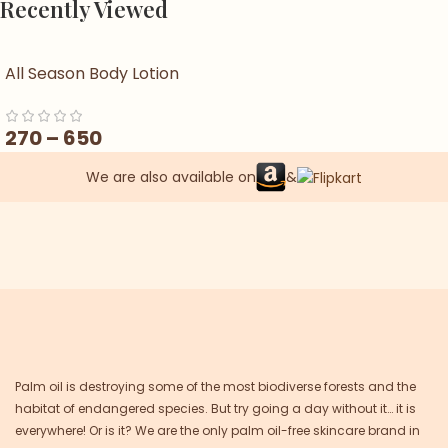
Recently Viewed
All Season Body Lotion
270
–
650
We are also available on
&
Palm oil is destroying some of the most biodiverse forests and the
habitat of endangered species. But try going a day without it… it is
everywhere! Or is it? We are the only palm oil-free skincare brand in