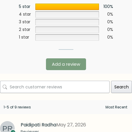
5 star
100%
4 star
0%
3 star
0%
2 star
0%
1 star
0%
Add a review
Search
1-5 of 9 reviews
Paidipati Radha
May 27, 2026
Reviewer