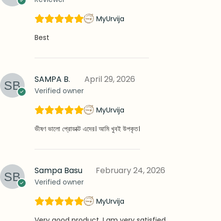
MyUrvija
Best
SAMPA B.
April 29, 2026
Verified owner
MyUrvija
ভীষণ ভালো প্রোডাক্ট এদের। আমি খুবই উপকৃত।
Sampa Basu
February 24, 2026
Verified owner
MyUrvija
Very good product. I am very satisfied…