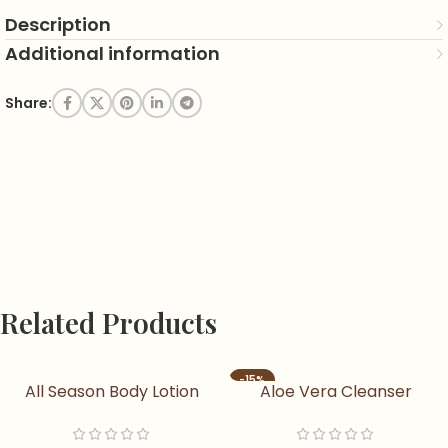
Description
Additional information
Share:
Related Products
-15%
All Season Body Lotion
Aloe Vera Cleanser
Nourishing & Moisturizing
Aloe Vera Soap