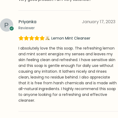
Priyanka
January 17, 2023
Reviewer
Lemon Mint Cleanser
I absolutely love the this soap. The refreshing lemon
and mint scent energize my senses and leaves my
skin feeling clean and refreshed. I have sensitive skin
and this soap is gentle enough for daily use without
causing any irritation. It lathers nicely and rinses
clean, leaving no residue behind. I also appreciate
that it is free from harsh chemicals and is made with
all-natural ingredients. I highly recommend this soap
to anyone looking for a refreshing and effective
cleanser.