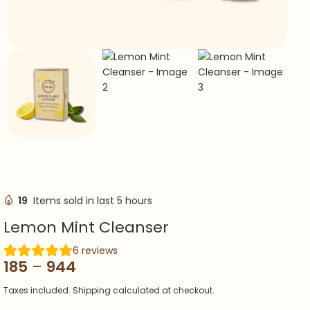
19
Items sold in last 5 hours
Lemon Mint Cleanser
6
reviews
185
–
944
Taxes included. Shipping calculated at checkout.