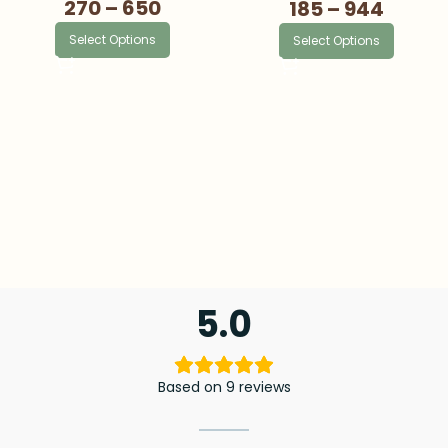
270
–
650
185
–
944
Select Options
Select Options
5.0
Based on 9 reviews