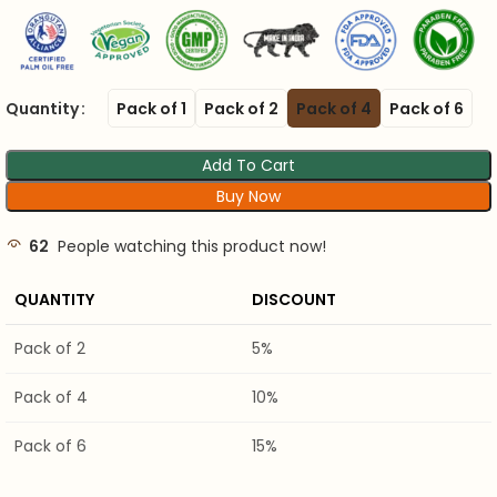
Quantity
Pack of 1
Pack of 2
Pack of 4
Pack of 6
Add To Cart
Buy Now
62
People watching this product now!
QUANTITY
DISCOUNT
Pack of 2
5%
Pack of 4
10%
Pack of 6
15%