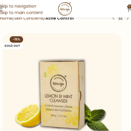
Skip to navigation
0
Skip to main content
Home
Skin Concerns
Acne Control
-15%
SOLD OUT