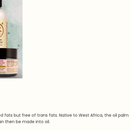
d fats but free of trans fats. Native to West Africa, the oil palm
an then be made into oil.