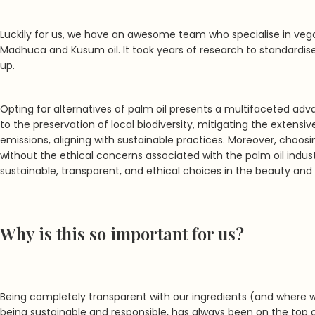
Luckily for us, we have an awesome team who specialise in vega
Madhuca and Kusum oil. It took years of research to standardise
up.
Opting for alternatives of palm oil presents a multifaceted ad
to the preservation of local biodiversity, mitigating the extens
emissions, aligning with sustainable practices. Moreover, choo
without the ethical concerns associated with the palm oil indu
sustainable, transparent, and ethical choices in the beauty and
Why is this so important for us?
Being completely transparent with our ingredients (and where 
being sustainable and responsible, has always been on the top of 