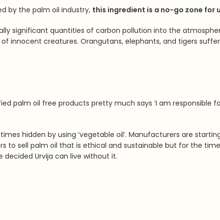
d by the palm oil industry,
this ingredient is a no-go zone for 
obally significant quantities of carbon pollution into the atmosp
of innocent creatures. Orangutans, elephants, and tigers suffer s
ied palm oil free products pretty much says ‘
I am responsible fo
metimes hidden by using ‘vegetable oil’. Manufacturers are start
 to sell palm oil that is ethical and sustainable but for the tim
we decided
Urvija can live without it.