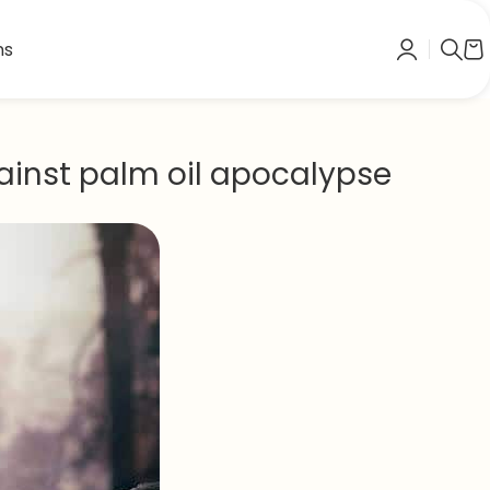
ns
inst palm oil apocalypse