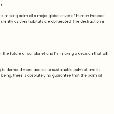
us
.
here, making palm oil a major global driver of human induced
ilently as their habitats are obliterated. The destruction is
r the future of our planet and I’m making a decision that will
ing to demand more access to sustainable palm oil and its
e being, there is absolutely no guarantee that the palm oil