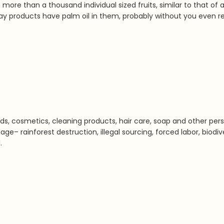
re than a thousand individual sized fruits, similar to that of a
y products have palm oil in them, probably without you even real
s, cosmetics, cleaning products, hair care, soap and other perso
ge– rainforest destruction, illegal sourcing, forced labor, biodi
.