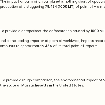
The impact of palm oil on our planet is nothing short of apocaly
production of a staggering
79,464 (1000 MT)
of palm oil – a me
To provide a comparison, the deforestation caused by
1000 MT 
India, the leading importer of palm oil worldwide, imports most 
amounts to approximately
43%
of its total palm oil imports.
To provide a rough comparison,
the environmental impact of 5 
the state of Massachusetts in the United States
.