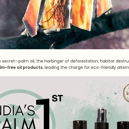
secret—palm oil, the harbinger of deforestation, habitat destruc
alm-free oil products
, leading the charge for eco-friendly altern