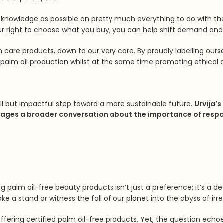
 knowledge as possible on pretty much everything to do with t
ur right to choose what you buy, you can help shift demand and 
n care products, down to our very core. By proudly labelling our
palm oil production whilst at the same time promoting ethical a
l but impactful step toward a more sustainable future.
Urvija’s
ges a broader conversation about the importance of respons
ing palm oil-free beauty products isn’t just a preference; it’s a
 a stand or witness the fall of our planet into the abyss of irre
ffering certified palm oil-free products. Yet, the question echoes