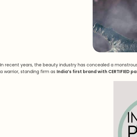
In recent years, the beauty industry has concealed a monstrous 
a warrior, standing firm as
India’s first brand with CERTIFIED p