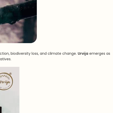
tion, biodiversity loss, and climate change.
Urvija
emerges as
atives.