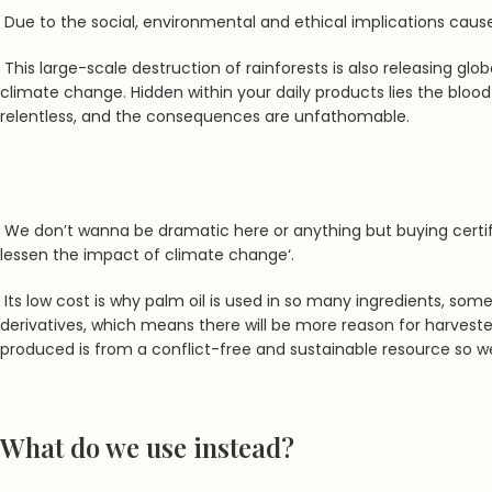
Due to the social, environmental and ethical implications cause
This large-scale destruction of rainforests is also releasing gl
climate change. Hidden within your daily products lies the blood 
relentless, and the consequences are unfathomable.
We don’t wanna be dramatic here or anything but buying certif
lessen the impact of climate change
‘.
Its low cost is why palm oil is used in so many ingredients, so
derivatives, which means there will be more reason for harvesters
produced is from a conflict-free and sustainable resource so 
What do we use instead?