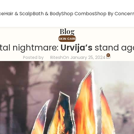
ce
Hair & Scalp
Bath & Body
Shop Combos
Shop By Concer
Blog
SKIN CARE
tal nightmare:
Urvija’s
stand aga
0
Posted by
Ritesh
On January 25, 2024