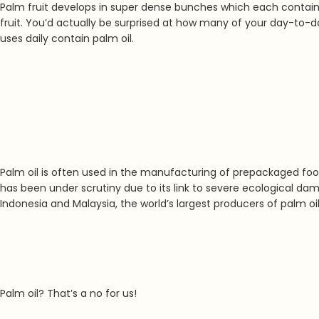
Palm fruit develops in super dense bunches which each contain mo
fruit. You’d actually be surprised at how many of your day-to-da
uses daily contain palm oil.
Palm oil is often used in the manufacturing of prepackaged food
has been under scrutiny due to its link to severe
ecological dama
Indonesia and Malaysia, the world’s largest producers of palm oil
Palm oil? That’s a no for us!