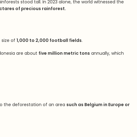
nforests stood tall. In 2023 alone, the world witnessed the
ctares of precious rainforest.
 size of
1,000 to 2,000 football fields
.
Indonesia are about
five million metric tons
annually, which
to the deforestation of an area
such as Belgium in Europe or