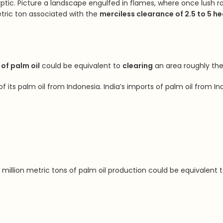
ptic. Picture a landscape engulfed in flames, where once lush rai
tric ton associated with the
merciless clearance of 2.5 to 5 he
of palm oil
could be equivalent to
clearing
an area roughly the
of its palm oil from Indonesia. India’s imports of palm oil from 
million metric tons of palm oil production could be equivalent 