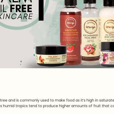
alm tree and is commonly used to make food as it’s high in saturate
as humid tropics tend to produce higher amounts of fruit that c