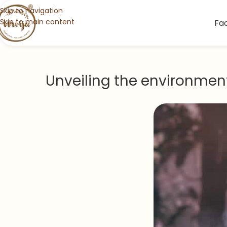
Skip to navigation
Skip to main content
Fa
Unveiling the environmen