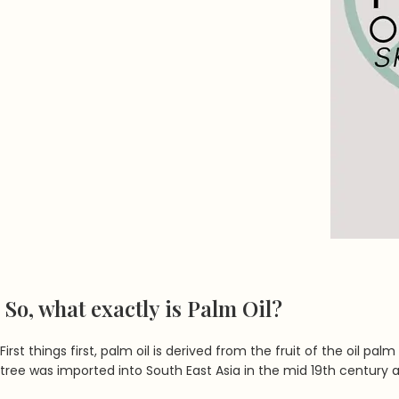
So, what exactly is Palm Oil?
First things first, palm oil is derived from the fruit of the oil p
tree was imported into South East Asia in the mid 19th century 