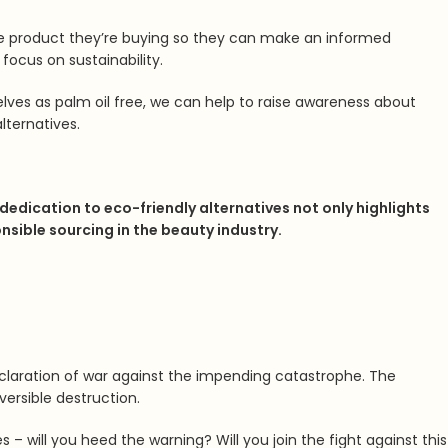
he product they’re buying so they can make an informed
focus on sustainability.
selves as palm oil free, we can help to raise awareness about
lternatives.
 dedication to eco-friendly alternatives not only highlights
ible sourcing in the beauty industry.
 declaration of war against the impending catastrophe. The
versible destruction.
 – will you heed the warning? Will you join the fight against this