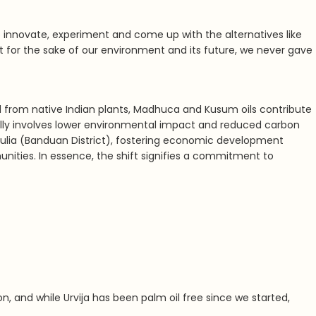
 innovate, experiment and come up with the alternatives like
t for the sake of our environment and its future, we never gave
d from native Indian plants, Madhuca and Kusum oils contribute
ically involves lower environmental impact and reduced carbon
rulia (Banduan District), fostering economic development
nities. In essence, the shift signifies a commitment to
on, and while
Urvija has been palm oil free since we started,