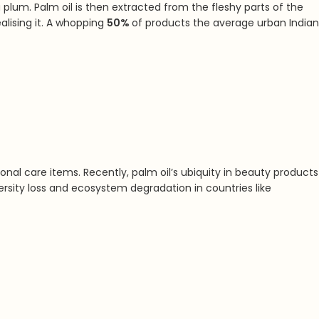
 plum. Palm oil is then extracted from the fleshy parts of the
ising it. A
whopping
50%
of products the average urban Indian
nal care items. Recently, palm oil’s ubiquity in beauty products
versity loss and ecosystem degradation in countries like