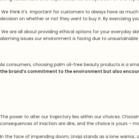
We think it’s important for customers to always have as much
decision on whether or not they want to buy it.
By exercising yo
We are all about providing ethical options for your everyday ski
alarming issues our environment is facing due to unsustainable 
As consumers, choosing palm oil-free beauty products is a smal
the brand’s commitment to the environment but also encoura
The power to alter our trajectory lies within our choices. Choos
consequences of inaction are dire, and the choice is yours – make
In the face of impending doom,
Urvija stands as a lone warrior,
o