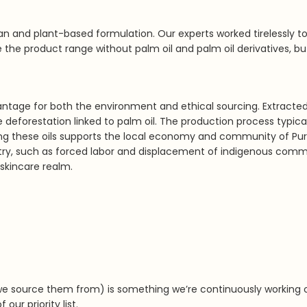
n and plant-based formulation. Our experts worked tirelessly to
 the product range without palm oil and palm oil derivatives, bu
vantage for both the environment and ethical sourcing. Extracte
ive deforestation linked to palm oil. The production process typ
sing these oils supports the local economy and community of Pu
stry, such as forced labor and displacement of indigenous commu
 skincare realm.
we source them from) is something we’re continuously working 
our priority list.